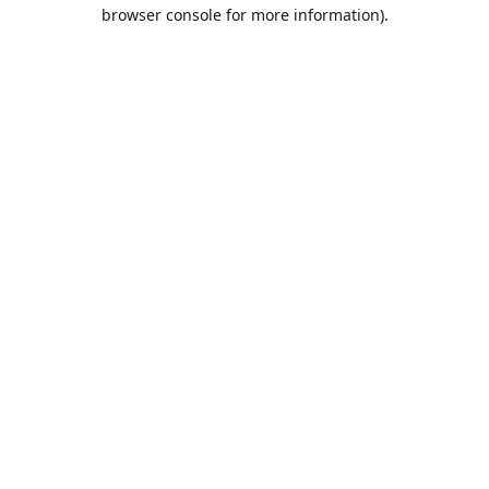
browser console for more information).