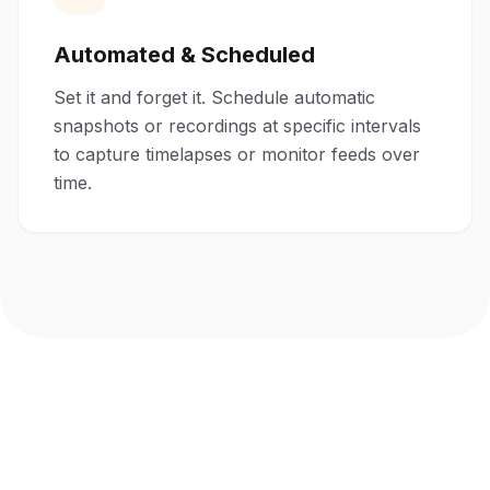
Automated & Scheduled
Set it and forget it. Schedule automatic
snapshots or recordings at specific intervals
to capture timelapses or monitor feeds over
time.