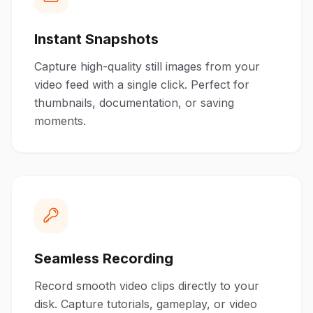
Instant Snapshots
Capture high-quality still images from your
video feed with a single click. Perfect for
thumbnails, documentation, or saving
moments.
Seamless Recording
Record smooth video clips directly to your
disk. Capture tutorials, gameplay, or video