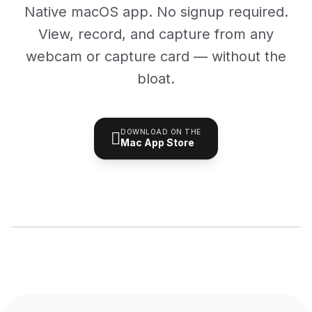
Native macOS app. No signup required.
View, record, and capture from any
webcam or capture card — without the
bloat.
DOWNLOAD ON THE

Mac App Store