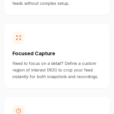
feeds without complex setup.
Focused Capture
Need to focus on a detail? Define a custom
region of interest (ROI) to crop your feed
instantly for both snapshots and recordings.