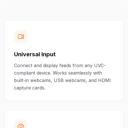
Universal Input
Connect and display feeds from any UVC-
compliant device. Works seamlessly with
built-in webcams, USB webcams, and HDMI
capture cards.