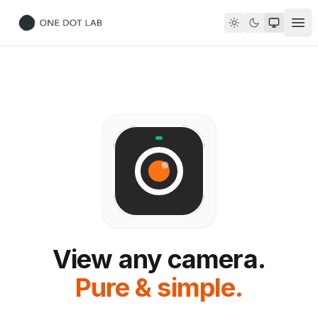
Ope
ONE DOT LAB
View any camera.
Pure & simple.