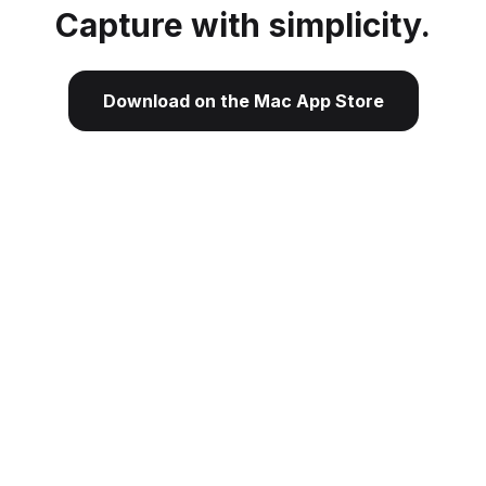
Capture with simplicity.
Download on the Mac App Store